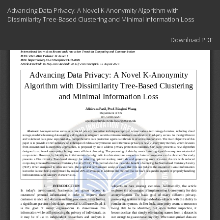
Return
Advancing Data Privacy: A Novel K-Anonymity Algorithm with
to
Dissimilarity Tree-Based Clustering and Minimal Information Loss
Article
Details
Download
Download PDF