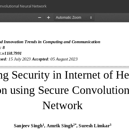
onvolutional Neural Network