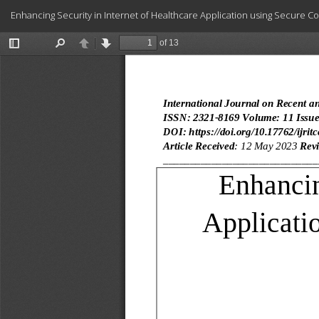
Return
Enhancing Security in Internet of Healthcare Application using Secure C
to
Article
Details