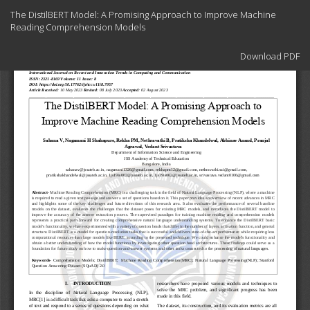
Return
The DistilBERT Model: A Promising Approach to Improve Machine
to
Reading Comprehension Models
Article
Details
Download
Download PDF