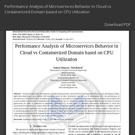
Return
Performance Analysis of Microservices Behavior in Cloud vs
to
Containerized Domain based on CPU Utilization
Article
Details
Download
Download PDF