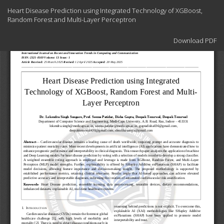
Return
Heart Disease Prediction using Integrated Technology of XGBoost,
to
Random Forest and Multi-Layer Perceptron
Article
Details
Download
Download PDF