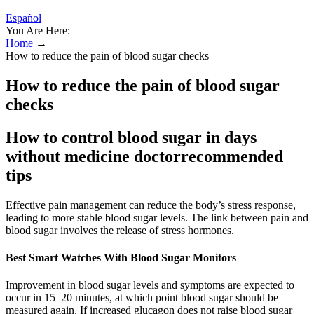
Español
You Are Here:
Home
→
How to reduce the pain of blood sugar checks
How to reduce the pain of blood sugar
checks
How to control blood sugar in days
without medicine doctorrecommended
tips
Effective pain management can reduce the body’s stress response,
leading to more stable blood sugar levels. The link between pain and
blood sugar involves the release of stress hormones.
Best Smart Watches With Blood Sugar Monitors
Improvement in blood sugar levels and symptoms are expected to
occur in 15–20 minutes, at which point blood sugar should be
measured again. If increased glucagon does not raise blood sugar