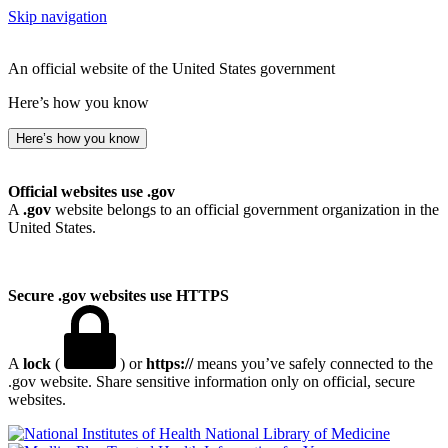
Skip navigation
An official website of the United States government
Here’s how you know
Here’s how you know
Official websites use .gov
A
.gov
website belongs to an official government organization in the
United States.
Secure .gov websites use HTTPS
A
lock
(
) or
https://
means you’ve safely connected to the
.gov website. Share sensitive information only on official, secure
websites.
National Library of Medicine