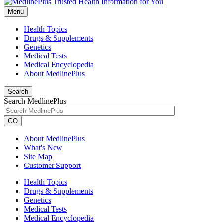
Menu
Health Topics
Drugs & Supplements
Genetics
Medical Tests
Medical Encyclopedia
About MedlinePlus
Search
Search MedlinePlus
GO
About MedlinePlus
What's New
Site Map
Customer Support
Health Topics
Drugs & Supplements
Genetics
Medical Tests
Medical Encyclopedia