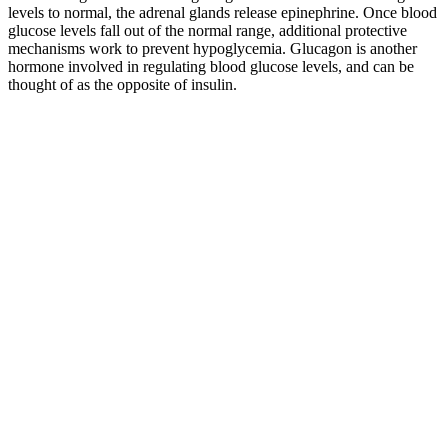
levels to normal, the adrenal glands release epinephrine. Once blood
glucose levels fall out of the normal range, additional protective
mechanisms work to prevent hypoglycemia. Glucagon is another
hormone involved in regulating blood glucose levels, and can be
thought of as the opposite of insulin.
Can Diabetics Eat Watermelon Blood Sugar Safe
Portions
Glucagon is released to stop blood sugar levels dropping too low
(hypoglycaemia), while insulin is released to stop blood sugar levels
rising too high (hyperglycaemia). Glucagon works along with the
hormone insulin to control blood sugar levels and keep them within
set levels. Glucagon’s role in the body is to prevent blood glucose
levels dropping too low.
Food is a natural reward, and sweet foods and drinks stimulate your
brain’s reward system, causing you to eat more food. These
carbohydrates have a lesser effect on blood sugar levels compared to
simple carbohydrates. Hyperglycemia typically causes symptoms
only when your blood sugar levels are significantly elevated. High
blood glucose levels or spikes can also be problematic, so it's
recommended to go slow and take the necessary steps until your
blood sugar is stable.