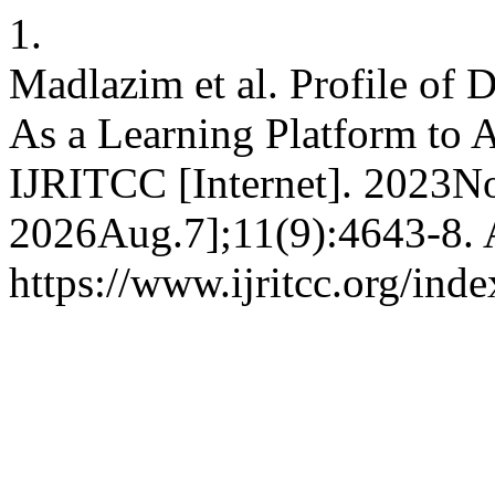
1.
Madlazim et al. Profile of 
As a Learning Platform to A
IJRITCC [Internet]. 2023No
2026Aug.7];11(9):4643-8. A
https://www.ijritcc.org/inde