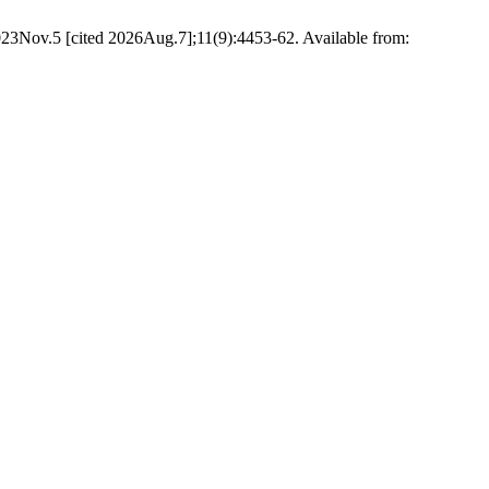
2023Nov.5 [cited 2026Aug.7];11(9):4453-62. Available from: