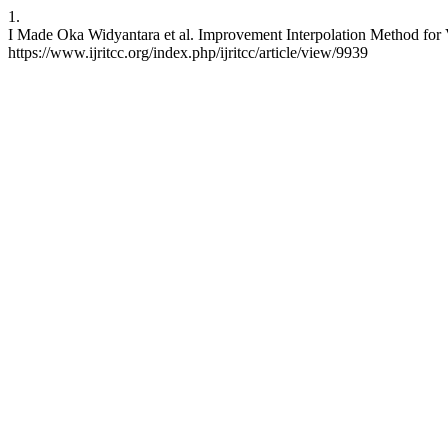
1.
I Made Oka Widyantara et al. Improvement Interpolation Method for 
https://www.ijritcc.org/index.php/ijritcc/article/view/9939