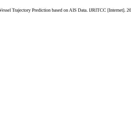
Vessel Trajectory Prediction based on AIS Data. IJRITCC [Internet]. 