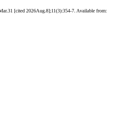
Mar.31 [cited 2026Aug.8];11(3):354-7. Available from: