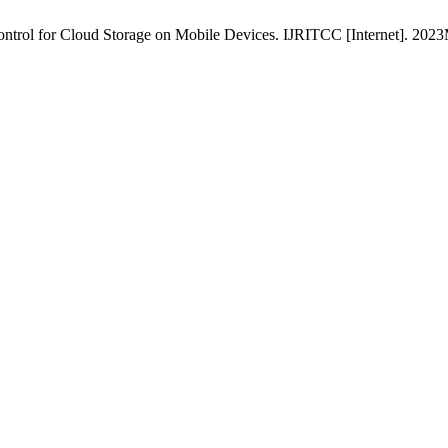
ontrol for Cloud Storage on Mobile Devices. IJRITCC [Internet]. 2023