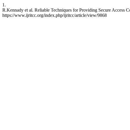
1.
R.Kennady et al. Reliable Techniques for Providing Secure Access C
https://www.ijritcc.org/index.php/ijritcc/article/view/9868