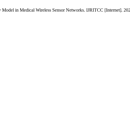
y Model in Medical Wireless Sensor Networks. IJRITCC [Internet]. 20