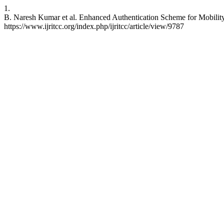
1.
B. Naresh Kumar et al. Enhanced Authentication Scheme for Mobilit
https://www.ijritcc.org/index.php/ijritcc/article/view/9787