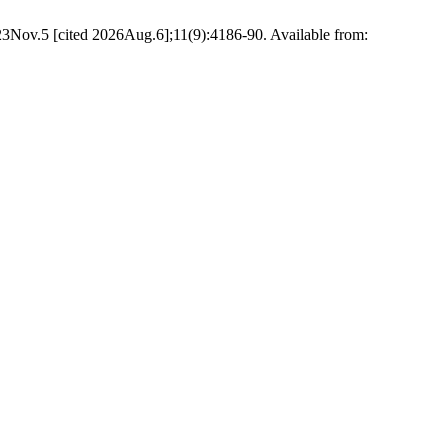
23Nov.5 [cited 2026Aug.6];11(9):4186-90. Available from: