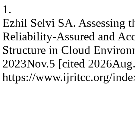
1.
Ezhil Selvi SA. Assessing t
Reliability-Assured and Acc
Structure in Cloud Environ
2023Nov.5 [cited 2026Aug.6
https://www.ijritcc.org/inde