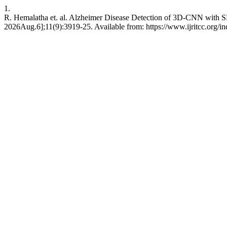
1.
R. Hemalatha et. al. Alzheimer Disease Detection of 3D-CNN with S
2026Aug.6];11(9):3919-25. Available from: https://www.ijritcc.org/ind