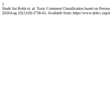
1.
Shaik Sai Rohit et. al. Toxic Comment Classification based on Person
2026Aug.10];11(9):3758-62. Available from: https://www.ijritcc.org/in