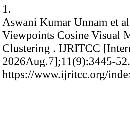
1.
Aswani Kumar Unnam et al
Viewpoints Cosine Visual M
Clustering . IJRITCC [Inter
2026Aug.7];11(9):3445-52.
https://www.ijritcc.org/inde