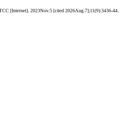
TCC [Internet]. 2023Nov.5 [cited 2026Aug.7];11(9):3436-44.