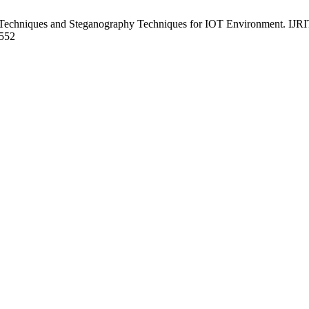
 Techniques and Steganography Techniques for IOT Environment. IJRI
9552