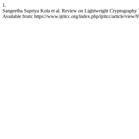
1.
Sangeetha Supriya Kola et al. Review on Lightweight Cryptography
Available from: https://www.ijritcc.org/index.php/ijritcc/article/view/