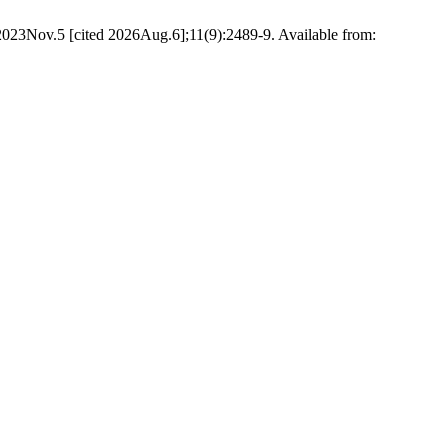
2023Nov.5 [cited 2026Aug.6];11(9):2489-9. Available from: