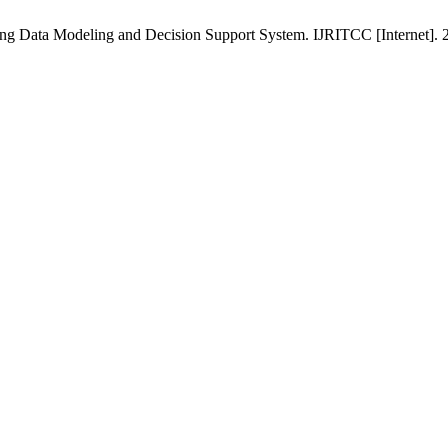
ing Data Modeling and Decision Support System. IJRITCC [Internet]. 