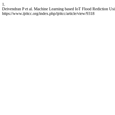
1.
Deivendran P et al. Machine Learning based IoT Flood Rediction Us
https://www.ijritcc.org/index.php/ijritcc/article/view/9318