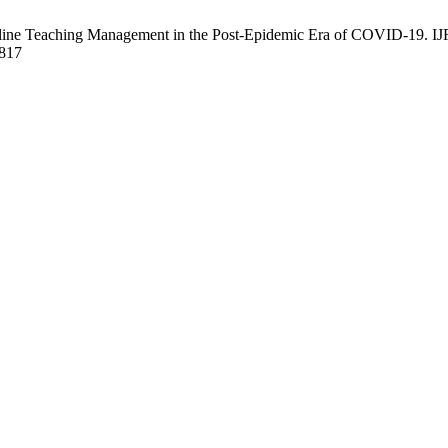
ne Teaching Management in the Post-Epidemic Era of COVID-19. IJRI
6817