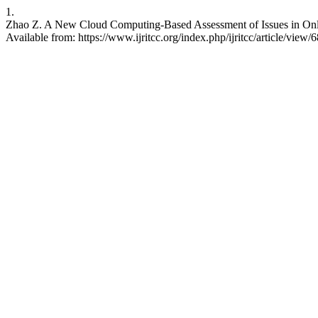
1.
Zhao Z. A New Cloud Computing-Based Assessment of Issues in Onli
Available from: https://www.ijritcc.org/index.php/ijritcc/article/view/