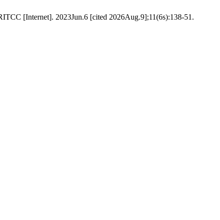
TCC [Internet]. 2023Jun.6 [cited 2026Aug.9];11(6s):138-51.