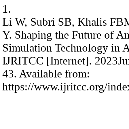
1.
Li W, Subri SB, Khalis FB
Y. Shaping the Future of A
Simulation Technology in A
IJRITCC [Internet]. 2023Ju
43. Available from:
https://www.ijritcc.org/inde