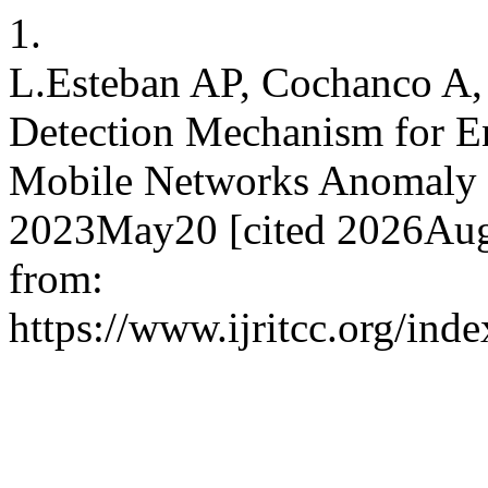
1.
L.Esteban AP, Cochanco A, 
Detection Mechanism for En
Mobile Networks Anomaly D
2023May20 [cited 2026Aug.
from:
https://www.ijritcc.org/inde