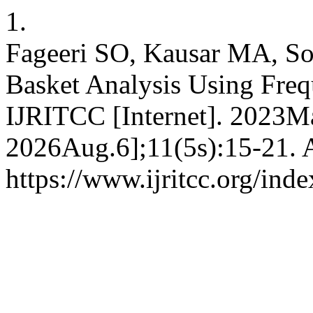
1.
Fageeri SO, Kausar MA, S
Basket Analysis Using Freq
IJRITCC [Internet]. 2023M
2026Aug.6];11(5s):15-21. A
https://www.ijritcc.org/inde