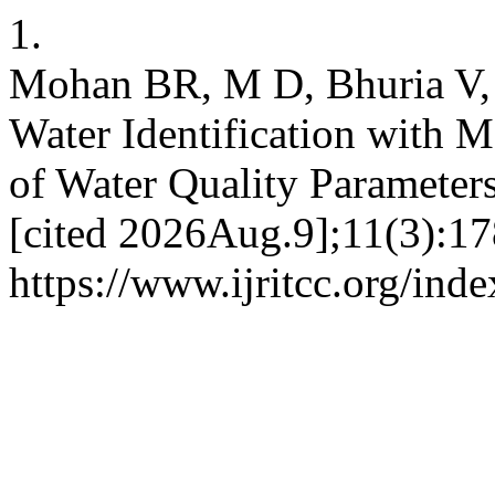
1.
Mohan BR, M D, Bhuria V,
Water Identification with 
of Water Quality Parameter
[cited 2026Aug.9];11(3):17
https://www.ijritcc.org/inde