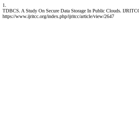
1.
TDBCS. A Study On Secure Data Storage In Public Clouds. IJRITCC [
https://www.ijritcc.org/index.php/ijritcc/article/view/2647