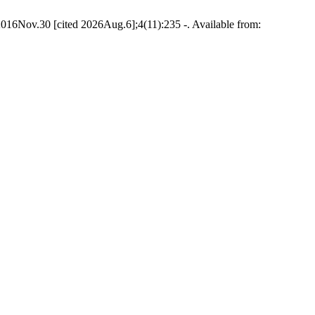
6Nov.30 [cited 2026Aug.6];4(11):235 -. Available from: