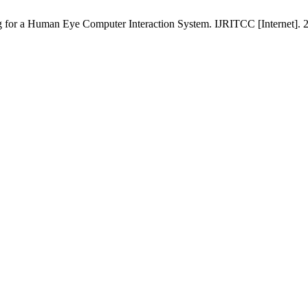
a Human Eye Computer Interaction System. IJRITCC [Internet]. 201