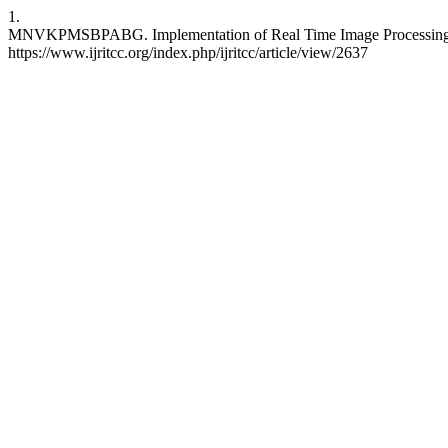
1.
MNVKPMSBPABG. Implementation of Real Time Image Processing for 
https://www.ijritcc.org/index.php/ijritcc/article/view/2637