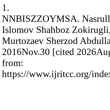
1.
NNBISZZOYMSA. Nasrullae
Islomov Shahboz Zokirugli
Murtozaev Sherzod Abdullae
2016Nov.30 [cited 2026Aug
from:
https://www.ijritcc.org/inde