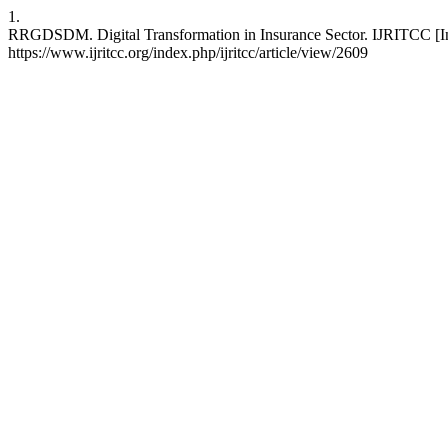
1.
RRGDSDM. Digital Transformation in Insurance Sector. IJRITCC [Int
https://www.ijritcc.org/index.php/ijritcc/article/view/2609