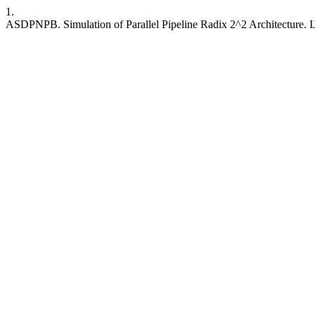
1.
ASDPNPB. Simulation of Parallel Pipeline Radix 2^2 Architecture. IJR