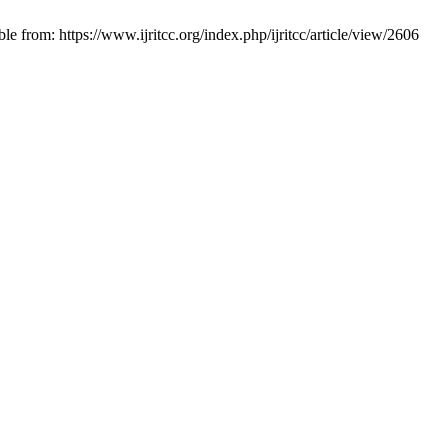
from: https://www.ijritcc.org/index.php/ijritcc/article/view/2606