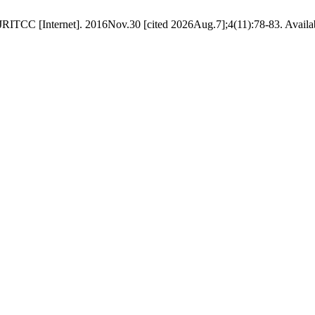
ITCC [Internet]. 2016Nov.30 [cited 2026Aug.7];4(11):78-83. Available 