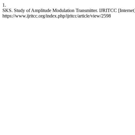
1.
SKS. Study of Amplitude Modulation Transmitter. IJRITCC [Internet]
https://www.ijritcc.org/index.php/ijritcc/article/view/2598