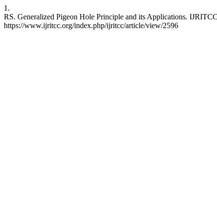
1.
RS. Generalized Pigeon Hole Principle and its Applications. IJRITCC
https://www.ijritcc.org/index.php/ijritcc/article/view/2596