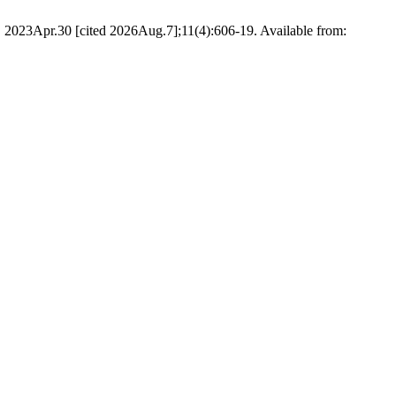
 2023Apr.30 [cited 2026Aug.7];11(4):606-19. Available from: