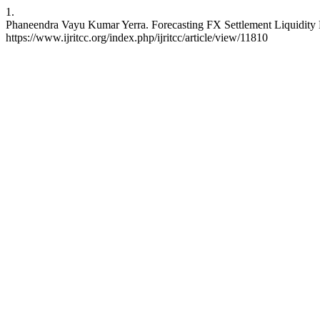
1.
Phaneendra Vayu Kumar Yerra. Forecasting FX Settlement Liquidity 
https://www.ijritcc.org/index.php/ijritcc/article/view/11810