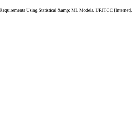
Requirements Using Statistical &amp; ML Models. IJRITCC [Internet].