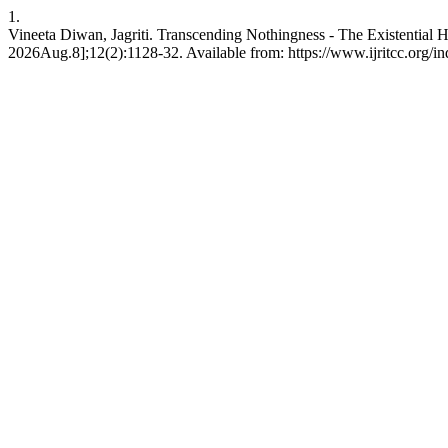
1.
Vineeta Diwan, Jagriti. Transcending Nothingness - The Existential
2026Aug.8];12(2):1128-32. Available from: https://www.ijritcc.org/ind