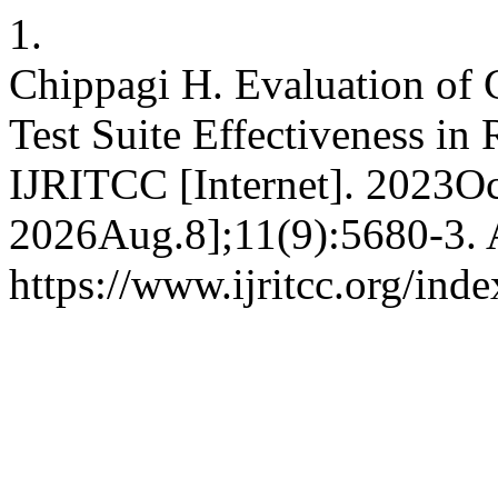
1.
Chippagi H. Evaluation of 
Test Suite Effectiveness in
IJRITCC [Internet]. 2023Oc
2026Aug.8];11(9):5680-3. A
https://www.ijritcc.org/inde