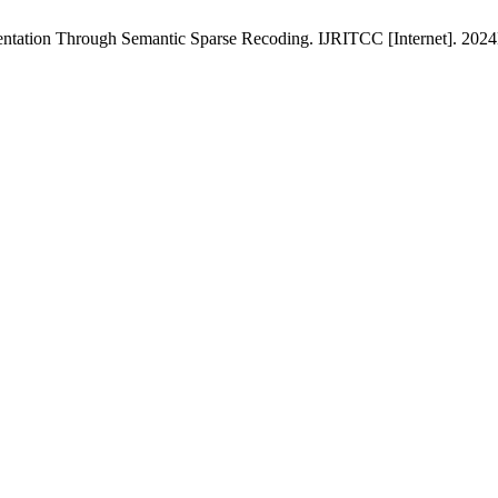
ntation Through Semantic Sparse Recoding. IJRITCC [Internet]. 2024