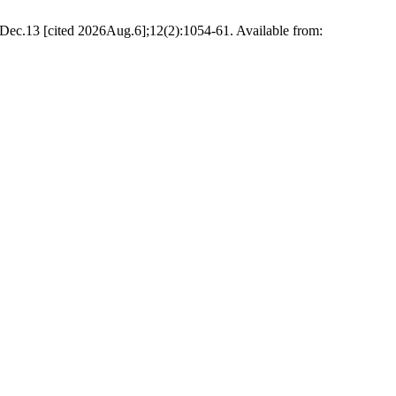
Dec.13 [cited 2026Aug.6];12(2):1054-61. Available from: