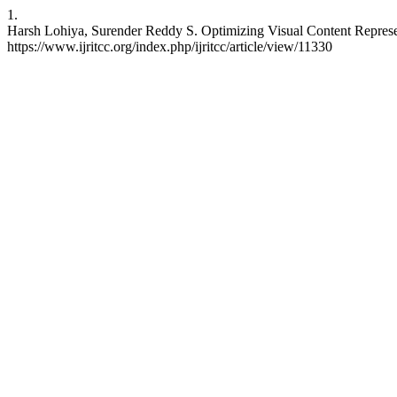
1.
Harsh Lohiya, Surender Reddy S. Optimizing Visual Content Represe
https://www.ijritcc.org/index.php/ijritcc/article/view/11330