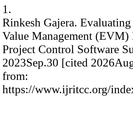
1.
Rinkesh Gajera. Evaluating 
Value Management (EVM) I
Project Control Software Su
2023Sep.30 [cited 2026Aug
from:
https://www.ijritcc.org/inde