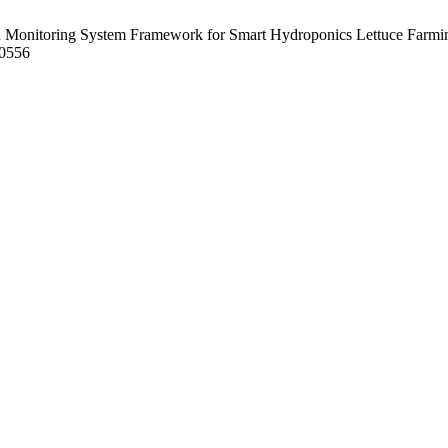
 Monitoring System Framework for Smart Hydroponics Lettuce Farmin
10556