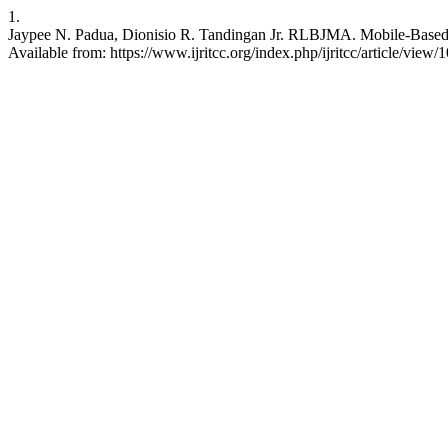
1.
Jaypee N. Padua, Dionisio R. Tandingan Jr. RLBJMA. Mobile-Based
Available from: https://www.ijritcc.org/index.php/ijritcc/article/view/