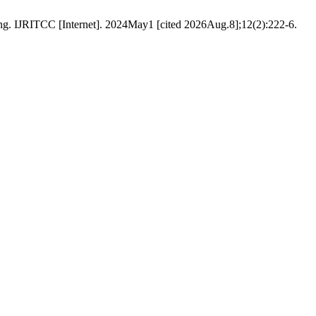
g. IJRITCC [Internet]. 2024May1 [cited 2026Aug.8];12(2):222-6.