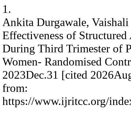
1.
Ankita Durgawale, Vaishali
Effectiveness of Structure
During Third Trimester of 
Women- Randomised Control
2023Dec.31 [cited 2026Aug
from:
https://www.ijritcc.org/inde