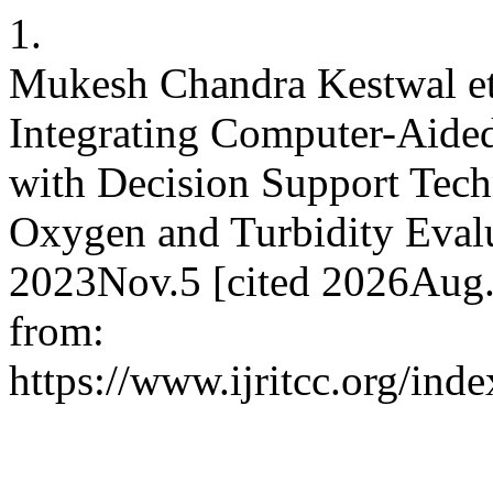
1.
Mukesh Chandra Kestwal et
Integrating Computer-Aide
with Decision Support Tech
Oxygen and Turbidity Evalu
2023Nov.5 [cited 2026Aug.
from:
https://www.ijritcc.org/inde