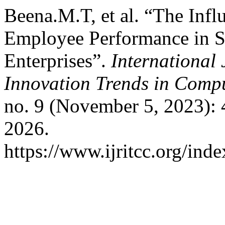
Beena.M.T, et al. “The Infl
Employee Performance in S
Enterprises”.
International
Innovation Trends in Com
no. 9 (November 5, 2023):
2026.
https://www.ijritcc.org/inde