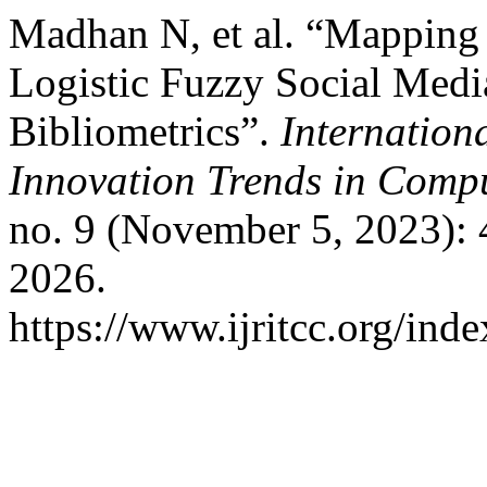
Madhan N, et al. “Mapping O
Logistic Fuzzy Social Med
Bibliometrics”.
Internation
Innovation Trends in Com
no. 9 (November 5, 2023):
2026.
https://www.ijritcc.org/inde