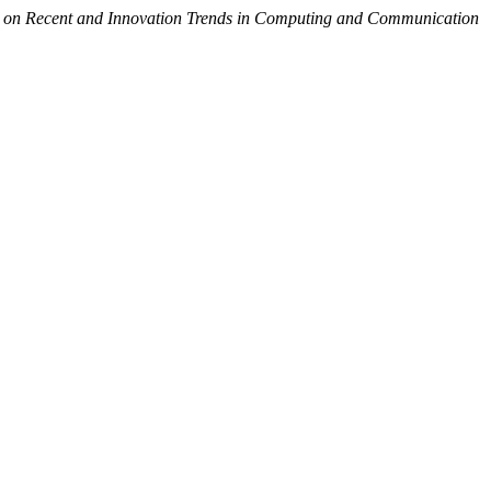
al on Recent and Innovation Trends in Computing and Communication