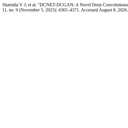
Sharmila V J, et al. “DCNET-DCGAN: A Novel Deep Convolutional 
11, no. 9 (November 5, 2023): 4365–4371. Accessed August 8, 2026. ht