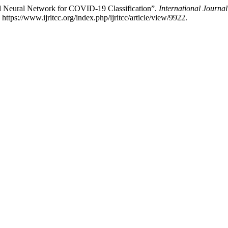
Neural Network for COVID-19 Classification”.
International Journ
tps://www.ijritcc.org/index.php/ijritcc/article/view/9922.