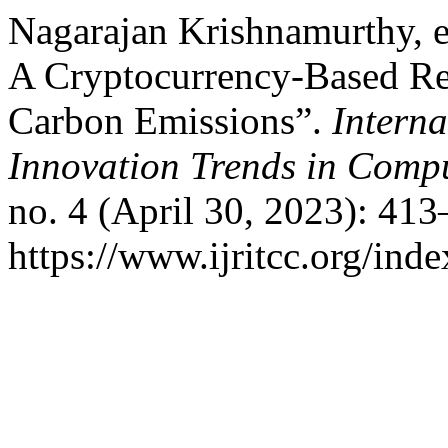
Nagarajan Krishnamurthy, et
A Cryptocurrency-Based R
Carbon Emissions”.
Interna
Innovation Trends in Com
no. 4 (April 30, 2023): 41
https://www.ijritcc.org/inde