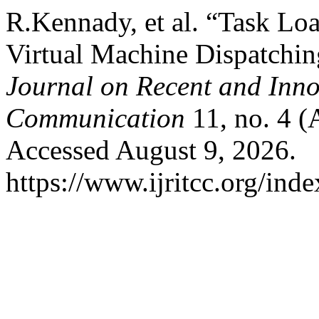
R.Kennady, et al. “Task Lo
Virtual Machine Dispatchi
Journal on Recent and Inn
Communication
11, no. 4 (
Accessed August 9, 2026.
https://www.ijritcc.org/inde