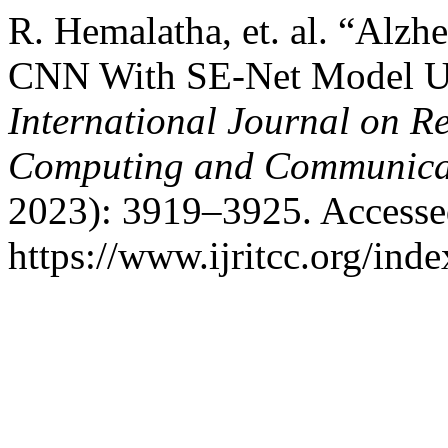
R. Hemalatha, et. al. “Alzh
CNN With SE-Net Model Us
International Journal on R
Computing and Communica
2023): 3919–3925. Accesse
https://www.ijritcc.org/inde