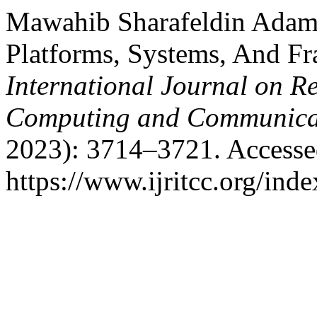
Mawahib Sharafeldin Adam B
Platforms, Systems, And F
International Journal on R
Computing and Communica
2023): 3714–3721. Accesse
https://www.ijritcc.org/inde