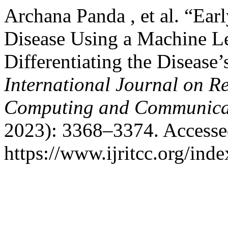
Archana Panda , et al. “Ear
Disease Using a Machine L
Differentiating the Disease’
International Journal on R
Computing and Communica
2023): 3368–3374. Accesse
https://www.ijritcc.org/inde