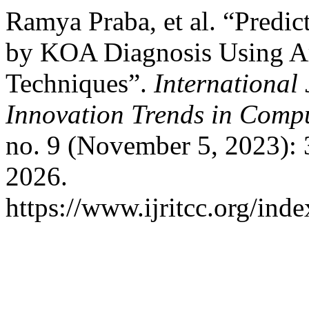
Ramya Praba, et al. “Predict
by KOA Diagnosis Using Art
Techniques”.
International
Innovation Trends in Com
no. 9 (November 5, 2023):
2026.
https://www.ijritcc.org/inde