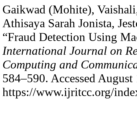
Gaikwad (Mohite), Vaishali
Athisaya Sarah Jonista, Je
“Fraud Detection Using Ma
International Journal on R
Computing and Communica
584–590. Accessed August 
https://www.ijritcc.org/inde