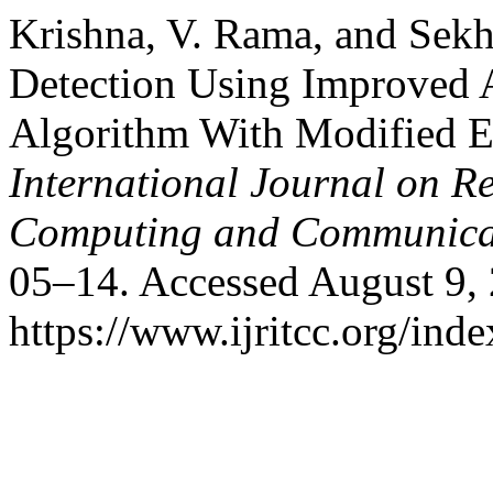
Krishna, V. Rama, and Sek
Detection Using Improved 
Algorithm With Modified E
International Journal on R
Computing and Communica
05–14. Accessed August 9,
https://www.ijritcc.org/inde