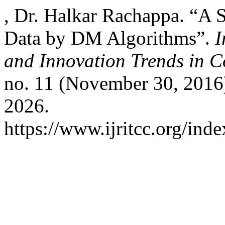
, Dr. Halkar Rachappa. “A S
Data by DM Algorithms”.
I
and Innovation Trends in
no. 11 (November 30, 2016
2026.
https://www.ijritcc.org/inde