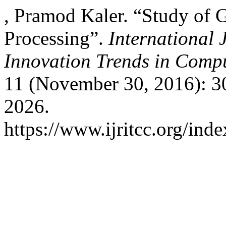
, Pramod Kaler. “Study of 
Processing”.
International 
Innovation Trends in Com
11 (November 30, 2016): 3
2026.
https://www.ijritcc.org/inde