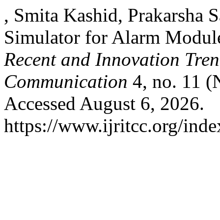
, Smita Kashid, Prakarsha 
Simulator for Alarm Modul
Recent and Innovation Tre
Communication
4, no. 11 (
Accessed August 6, 2026.
https://www.ijritcc.org/inde